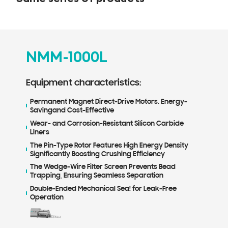
NMM-1000L
N
Equipment characteristics:
Equ
Permanent Magnet Direct-Drive Motors. Energy-
Per
Savingand Cost-Effective
Sav
Wear- and Corrosion-Resistant Silicon Carbide
Wea
Liners
Lin
The Pin-Type Rotor Features High Energy Density
The
Significantly Boosting Crushing Efficiency
Sig
The Wedge-Wire Filter Screen Prevents Bead
The
Trapping, Ensuring Seamless Separation
Tra
Double-Ended Mechanical Sea! for Leak-Free
Dou
Operation
Ope
Mak
ne