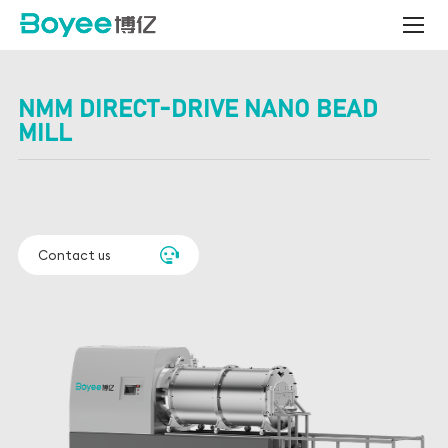
Centrifugal
Bead
Mill
NMM DIRECT-DRIVE NANO BEAD
MILL
Contact us