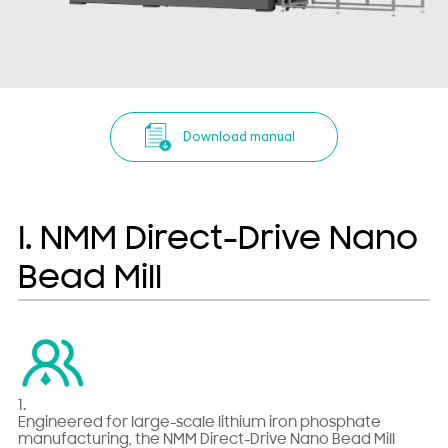
Download manual
I. NMM Direct-Drive Nano
Bead Mill
1.
Engineered for large-scale lithium iron phosphate
manufacturing, the NMM Direct-Drive Nano Bead Mill