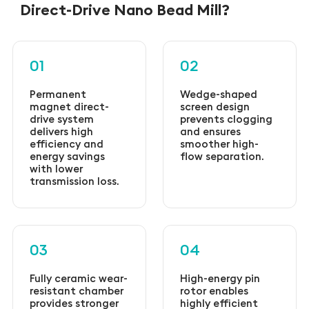
Direct-Drive Nano Bead Mill?
01
02
Permanent
Wedge-shaped
magnet direct-
screen design
drive system
prevents clogging
delivers high
and ensures
efficiency and
smoother high-
energy savings
flow separation.
with lower
transmission loss.
03
04
Fully ceramic wear-
High-energy pin
resistant chamber
rotor enables
provides stronger
highly efficient