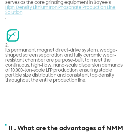
serves as the core grinding equipment in Boyee's
High-Density Lithium Iron Phosphate Production Line
Solution
.
2.
Its permanent magnet direct-drive system, wedge-
shaped screen separation, and fully ceramic wear-
resistant chamber are purpose-built to meet the
continuous, high-flow, nano-scale dispersion demands
of 10,000-ton-scale LFP production, ensuring stable
particle size distribution and consistent tap density
throughout the entire production line.
II . What are the advantages of NMM