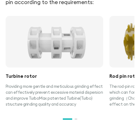
pin according to the requirements:
Turbine rotor
Rod pin roto
Providing more gentle and meticulous grinding effect
The rod-pin rotor
can effectively prevent excessive material dispersion
which can form c
and improve TurboMax patented Turbine(Turbo)
grinding（Chambe
structure grinding quality and accuracy
effect on the ma