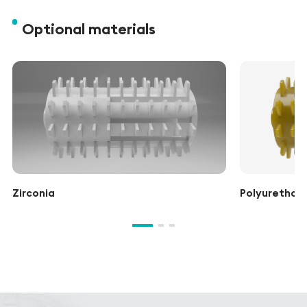
Optional materials
Zirconia
Polyurethane