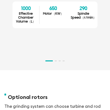
Eas
1000
650
290
0
Effective
Motor（KW）
Spindle
Gr
Chamber
Speed（r/min）
Volume（L）
Si
V
Optional rotors
The grinding system can choose turbine and rod