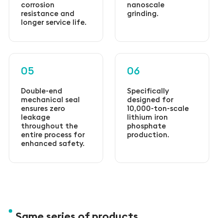
corrosion
nanoscale
resistance and
grinding.
longer service life.
05
06
Double-end
Specifically
mechanical seal
designed for
ensures zero
10,000-ton-scale
leakage
lithium iron
throughout the
phosphate
entire process for
production.
enhanced safety.
Same series of products