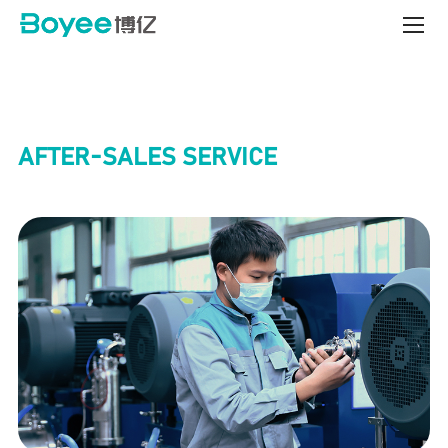
Service
&
Support
Center
AFTER-SALES SERVICE