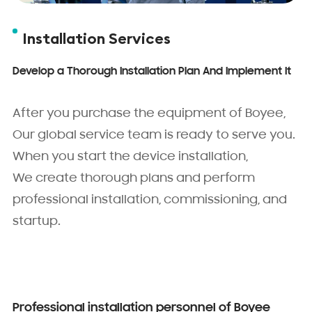
Installation Services
Develop a Thorough Installation Plan And Implement It
After you purchase the equipment of Boyee,
Our global service team is ready to serve you.
When you start the device installation,
We create thorough plans and perform
professional installation, commissioning, and
startup.
Professional installation personnel of Boyee