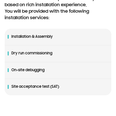
based on rich installation experience,
You will be provided with the following
installation services:
Installation & Assembly
Dry run commissioning
On-site debugging
Site acceptance test (SAT)