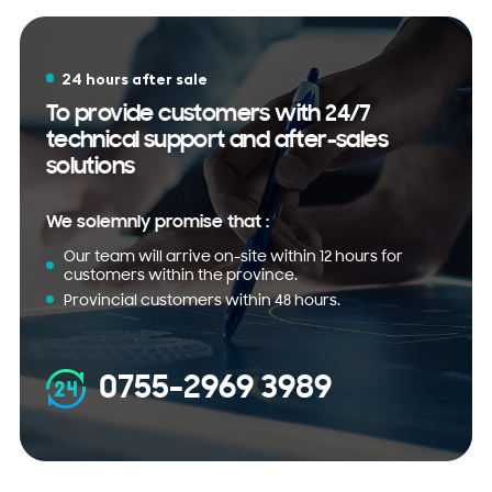
24 hours after sale
To provide customers with 24/7
technical support and after-sales
solutions
We solemnly promise that :
Our team will arrive on-site within 12 hours for
customers within the province.
Provincial customers within 48 hours.
0755-2969 3989