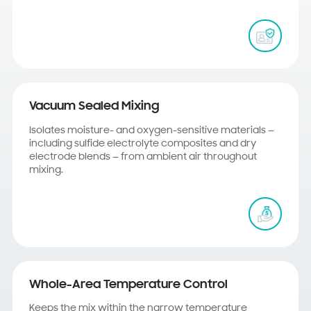
Vacuum Sealed Mixing
Isolates moisture- and oxygen-sensitive materials —
including sulfide electrolyte composites and dry
electrode blends — from ambient air throughout
mixing.
Whole-Area Temperature Control
Keeps the mix within the narrow temperature