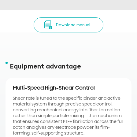
Download manual
Equipment advantage
Multi-Speed High-Shear Control
Shear rate is tuned to the specific binder and active
material system through precise speed control,
converting mechanical energy into fiber formation
rather than simple particle mixing — the mechanism
that ensures consistent PTFE fibrillation across the full
batch and gives dry electrode powder its film-
forming, self-supporting structure.