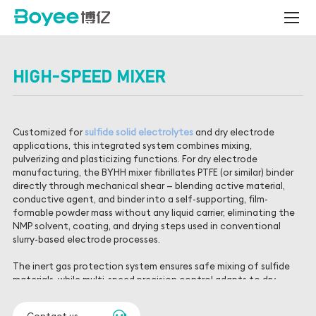
High-
Speed
Mixer
HIGH-SPEED MIXER
Customized for
sulfide solid electrolytes
and dry electrode
applications, this integrated system combines mixing,
pulverizing and plasticizing functions. For dry electrode
manufacturing, the BYHH mixer fibrillates PTFE (or similar) binder
directly through mechanical shear — blending active material,
conductive agent, and binder into a self-supporting, film-
formable powder mass without any liquid carrier, eliminating the
NMP solvent, coating, and drying steps used in conventional
slurry-based electrode processes.
The inert gas protection system ensures safe mixing of sulfide
materials, while multi-speed precision control adapts to dry
electrode fiberization requirements — tuning shear rate to the
specific binder and active material system so fibrillation is