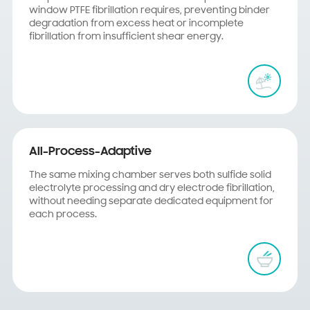
window PTFE fibrillation requires, preventing binder
degradation from excess heat or incomplete
fibrillation from insufficient shear energy.
All-Process-Adaptive
The same mixing chamber serves both sulfide solid
electrolyte processing and dry electrode fibrillation,
without needing separate dedicated equipment for
each process.