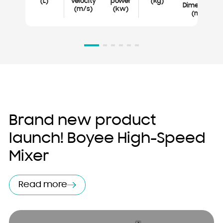
(L)
velocity
power
(kg)
Dimensions
(m/s)
(kw)
(mm)
Brand new product
launch! Boyee High-Speed ​​
Mixer
Read more