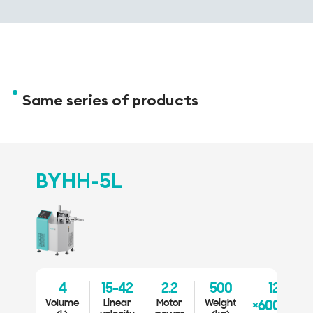
Same series of products
BYHH-5L
B
4
15-42
2.2
500
1200
Volume
Linear
Motor
Weight
Vo
×600×1300