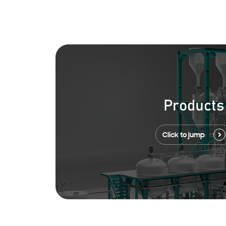
Products
Click to jump