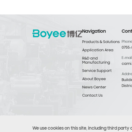
Navigation
Cont
Phon
Products & Solutions
0755-
Application Area
E-mai
R&D and
Manufacturing
cami
Service Support
Addr
About Boyee
Build
Distr
News Center
Contact Us
We use cookies on this site, including third party 
Copyright © Copyright 2021 Boyee (Shenzhen) Industrial T