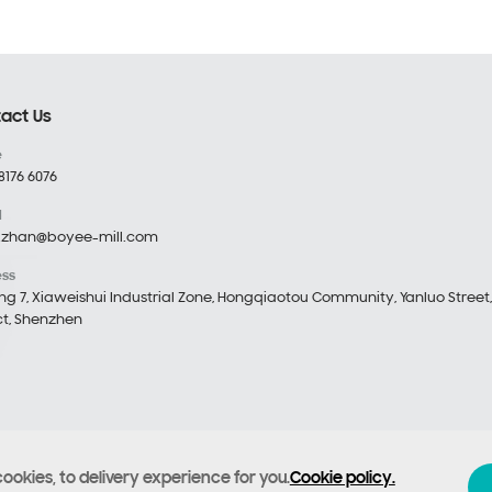
act Us
e
8176 6076
l
.zhan@boyee-mill.com
ess
ing 7, Xiaweishui Industrial Zone, Hongqiaotou Community, Yanluo Street
ict, Shenzhen
cookies, to delivery experience for you.
Cookie policy.
echnology Co., Ltd
Filing number :
Yue ICP Bei No. 12053476