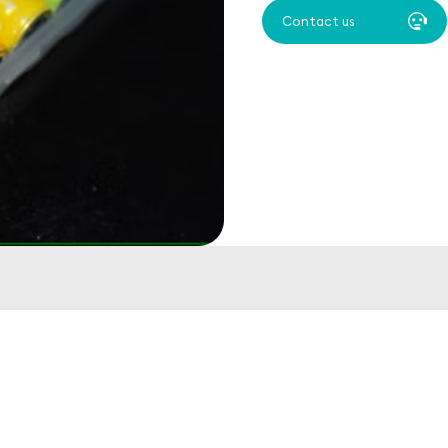
Contact us
s