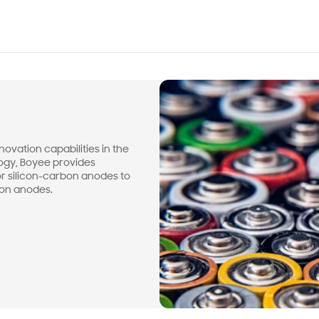
ovation capabilities in the
logy, Boyee provides
or silicon-carbon anodes to
bon anodes.