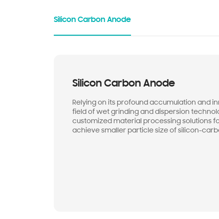
Silicon Carbon Anode
Silicon Carbon Anode
Relying on its profound accumulation and inn
field of wet grinding and dispersion techno
customized material processing solutions f
achieve smaller particle size of silicon-car