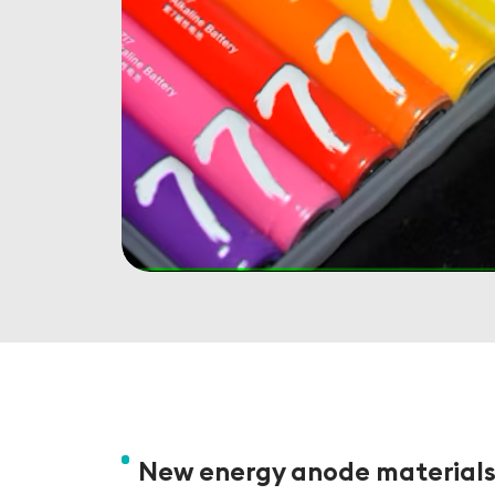
New energy anode material