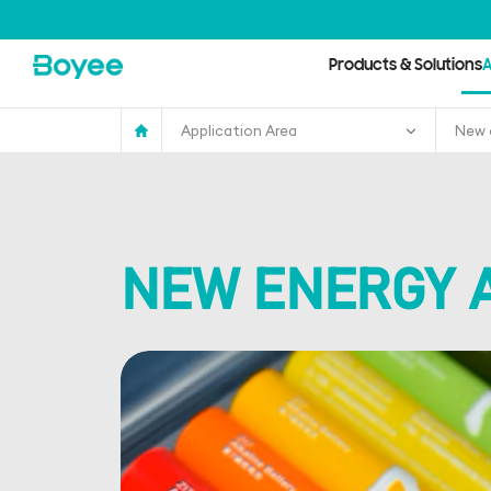
Anode
Material
Bead
Mill
Products & Solutions
A
Application Area
New 
NEW ENERGY 