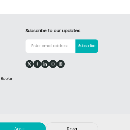
Subscribe to our updates
Subscribe
, Bao'an
Privacy Policy
Legal Notices
by: huahanlink
Accept
Reject