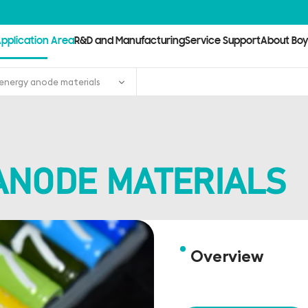
pplication Area
R&D and Manufacturing
Service Support
About Bo
energy anode materials
ANODE MATERIALS
Overview