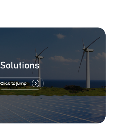
Solutions
Click to jump