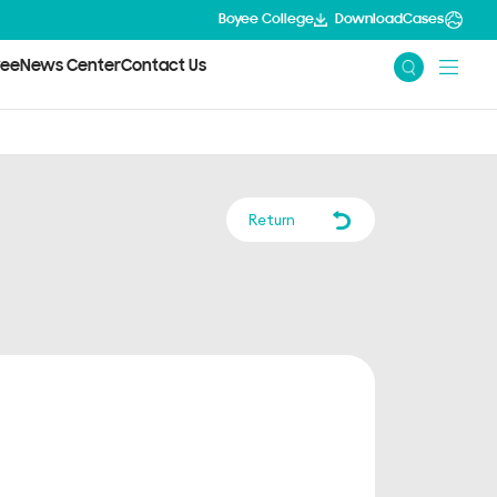
Boyee College
Download
Cases
yee
News Center
Contact Us
Return